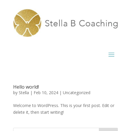
Hello world!
by
Stella
|
Feb 10, 2024
|
Uncategorized
Welcome to WordPress. This is your first post. Edit or
delete it, then start writing!