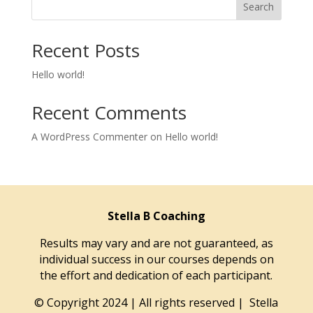
Search
Recent Posts
Hello world!
Recent Comments
A WordPress Commenter
on
Hello world!
Stella B Coaching
Results may vary and are not guaranteed, as
individual success in our courses depends on
the effort and dedication of each participant.
© Copyright 2024 | All rights reserved | Stella